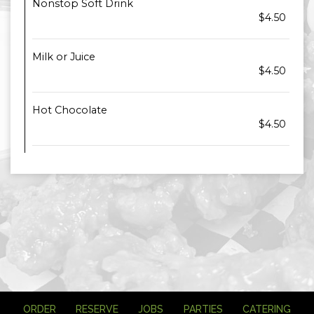
Nonstop Soft Drink
$4.50
Milk or Juice
$4.50
Hot Chocolate
$4.50
ORDER
RESERVE
JOBS
PARTIES
CATERING