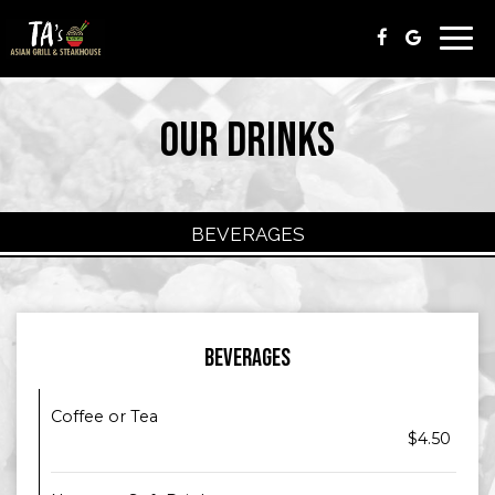
Togg
navi
OUR DRINKS
BEVERAGES
BEVERAGES
Coffee or Tea
$4.50