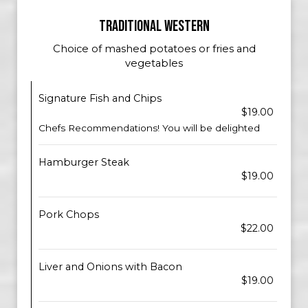
TRADITIONAL WESTERN
Choice of mashed potatoes or fries and
vegetables
Signature Fish and Chips
$19.00
Chefs Recommendations! You will be delighted
Hamburger Steak
$19.00
Pork Chops
$22.00
Liver and Onions with Bacon
$19.00