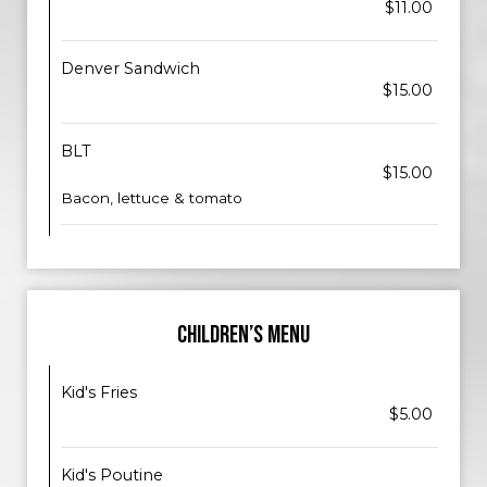
$11.00
Denver Sandwich
$15.00
BLT
$15.00
Bacon, lettuce & tomato
CHILDREN’S MENU
Kid's Fries
$5.00
Kid's Poutine