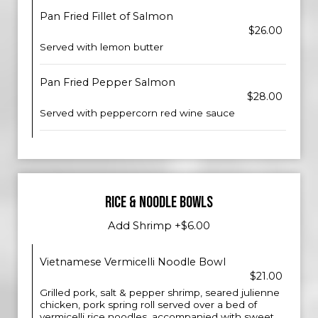
Pan Fried Fillet of Salmon
$26.00
Served with lemon butter
Pan Fried Pepper Salmon
$28.00
Served with peppercorn red wine sauce
RICE & NOODLE BOWLS
Add Shrimp +$6.00
Vietnamese Vermicelli Noodle Bowl
$21.00
Grilled pork, salt & pepper shrimp, seared julienne
chicken, pork spring roll served over a bed of
vermicelli rice noodles, accompanied with sweet