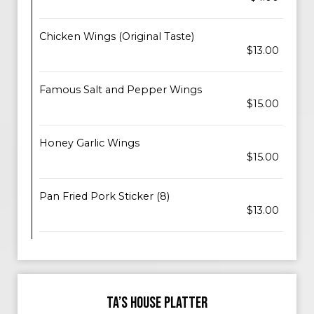
Chicken Wings (Original Taste)
$13.00
Famous Salt and Pepper Wings
$15.00
Honey Garlic Wings
$15.00
Pan Fried Pork Sticker (8)
$13.00
TA’S HOUSE PLATTER