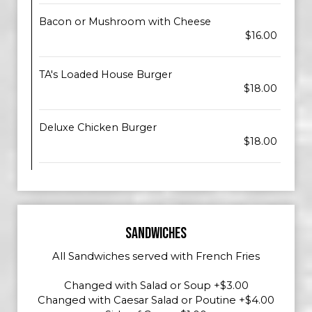
Bacon or Mushroom with Cheese
$16.00
TA's Loaded House Burger
$18.00
Deluxe Chicken Burger
$18.00
SANDWICHES
All Sandwiches served with French Fries
Changed with Salad or Soup +$3.00
Changed with Caesar Salad or Poutine +$4.00