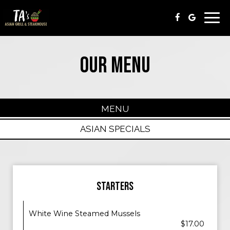
Togg
navi
OUR MENU
MENU
ASIAN SPECIALS
STARTERS
White Wine Steamed Mussels
$17.00