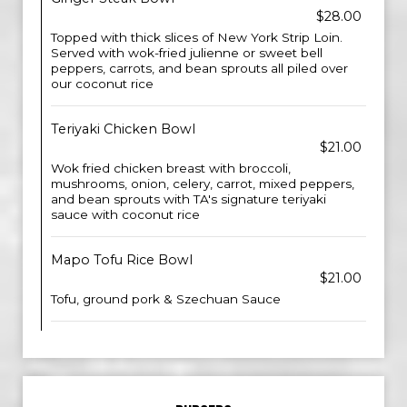
$28.00
Topped with thick slices of New York Strip Loin.
Served with wok-fried julienne or sweet bell
peppers, carrots, and bean sprouts all piled over
our coconut rice
Teriyaki Chicken Bowl
$21.00
Wok fried chicken breast with broccoli,
mushrooms, onion, celery, carrot, mixed peppers,
and bean sprouts with TA's signature teriyaki
sauce with coconut rice
Mapo Tofu Rice Bowl
$21.00
Tofu, ground pork & Szechuan Sauce