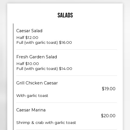
SALADS
Caesar Salad
Half $12.00
Full (with garlic toast) $16.00
Fresh Garden Salad
Half $10.00
Full (with garlic toast) $14.00
Grill Chicken Caesar
$19.00
With garlic toast
Caesar Marina
$20.00
Shrimp & crab with garlic toast