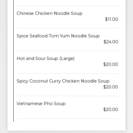
Chinese Chicken Noodle Soup
$11.00
Spice Seafood Tom Yum Noodle Soup
$24.00
Hot and Sour Soup (Large)
$20.00
Spicy Coconut Curry Chicken Noodle Soup
$20.00
Vietnamese Pho Soup
$20.00