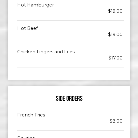
Hot Hamburger
$19.00
Hot Beef
$19.00
Chicken Fingers and Fries
$17.00
SIDE ORDERS
French Fries
$8.00