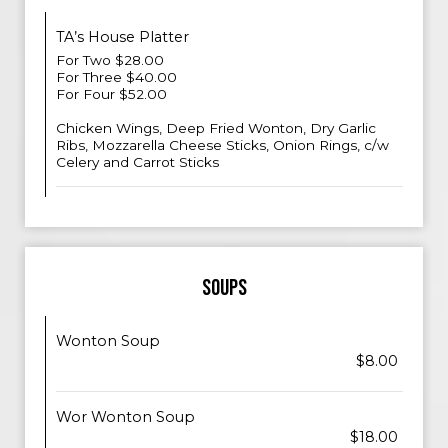
TA’s House Platter
For Two $28.00
For Three $40.00
For Four $52.00
Chicken Wings, Deep Fried Wonton, Dry Garlic
Ribs, Mozzarella Cheese Sticks, Onion Rings, c/w
Celery and Carrot Sticks
SOUPS
Wonton Soup
$8.00
Wor Wonton Soup
$18.00