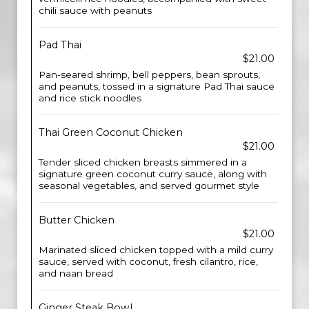
chili sauce with peanuts
Pad Thai
$21.00
Pan-seared shrimp, bell peppers, bean sprouts,
and peanuts, tossed in a signature Pad Thai sauce
and rice stick noodles
Thai Green Coconut Chicken
$21.00
Tender sliced chicken breasts simmered in a
signature green coconut curry sauce, along with
seasonal vegetables, and served gourmet style
Butter Chicken
$21.00
Marinated sliced chicken topped with a mild curry
sauce, served with coconut, fresh cilantro, rice,
and naan bread
Ginger Steak Bowl