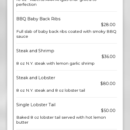
perfection
BBQ Baby Back Ribs
$28.00
Full slab of baby back ribs coated with smoky BBQ
sauce
Steak and Shrimp
$36.00
8 oz N.Y. steak with lemon garlic shrimp
Steak and Lobster
$80.00
8 oz N.Y. steak and 8 oz lobster tail
Single Lobster Tail
$50.00
Baked 8 oz lobster tail served with hot lemon
butter