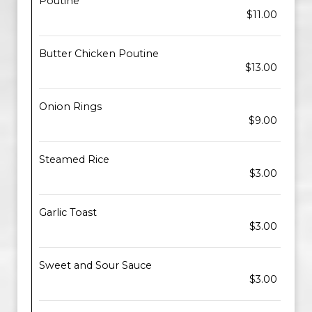
Poutine
$11.00
Butter Chicken Poutine
$13.00
Onion Rings
$9.00
Steamed Rice
$3.00
Garlic Toast
$3.00
Sweet and Sour Sauce
$3.00