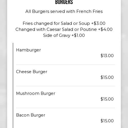
BURGERS
All Burgers served with French Fries
Fries changed for Salad or Soup +$3.00
Changed with Caesar Salad or Poutine +$4.00
Side of Gravy +$1.00
Hamburger
$13.00
Cheese Burger
$15.00
Mushroom Burger
$15.00
Bacon Burger
$15.00