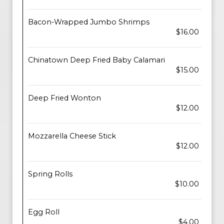
Bacon-Wrapped Jumbo Shrimps
$16.00
Chinatown Deep Fried Baby Calamari
$15.00
Deep Fried Wonton
$12.00
Mozzarella Cheese Stick
$12.00
Spring Rolls
$10.00
Egg Roll
$4.00