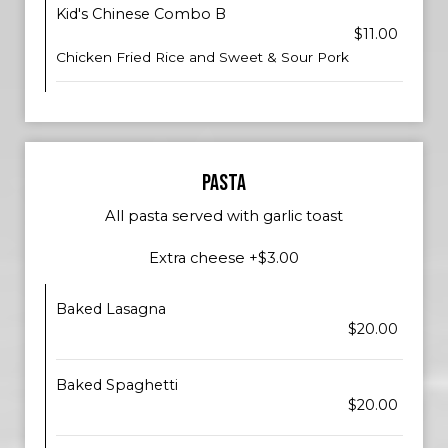
Kid's Chinese Combo B
$11.00
Chicken Fried Rice and Sweet & Sour Pork
PASTA
All pasta served with garlic toast
Extra cheese +$3.00
Baked Lasagna
$20.00
Baked Spaghetti
$20.00