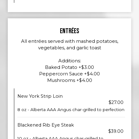
ENTRÉES
All entrées served with mashed potatoes,
vegetables, and garlic toast
Additions:
Baked Potato +$3.00
Peppercorn Sauce +$4.00
Mushrooms +$4.00
New York Strip Loin
$27.00
8 oz - Alberta AAA Angus char-grilled to perfection
Blackened Rib Eye Steak
$39.00
10 oz - Alberta AAA Angus char-grilled to