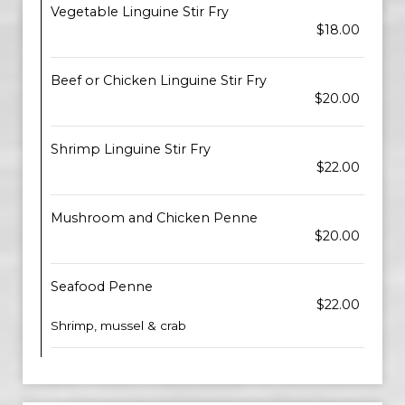
Vegetable Linguine Stir Fry
$18.00
Beef or Chicken Linguine Stir Fry
$20.00
Shrimp Linguine Stir Fry
$22.00
Mushroom and Chicken Penne
$20.00
Seafood Penne
$22.00
Shrimp, mussel & crab