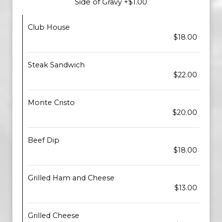
Side of Gravy +$1.00
Club House
$18.00
Steak Sandwich
$22.00
Monte Cristo
$20.00
Beef Dip
$18.00
Grilled Ham and Cheese
$13.00
Grilled Cheese