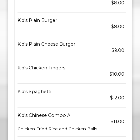
$8.00
Kid's Plain Burger
$8.00
Kid's Plain Cheese Burger
$9.00
Kid's Chicken Fingers
$10.00
Kid's Spaghetti
$12.00
Kid's Chinese Combo A
$11.00
Chicken Fried Rice and Chicken Balls